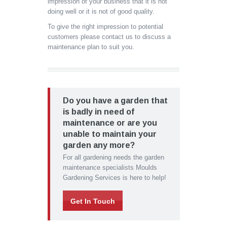
impression of your business that it is not
doing well or it is not of good quality.
To give the right impression to potential
customers please contact us to discuss a
maintenance plan to suit you.
Do you have a garden that
is badly in need of
maintenance or are you
unable to maintain your
garden any more?
For all gardening needs the garden
maintenance specialists Moulds
Gardening Services is here to help!
Get In Touch