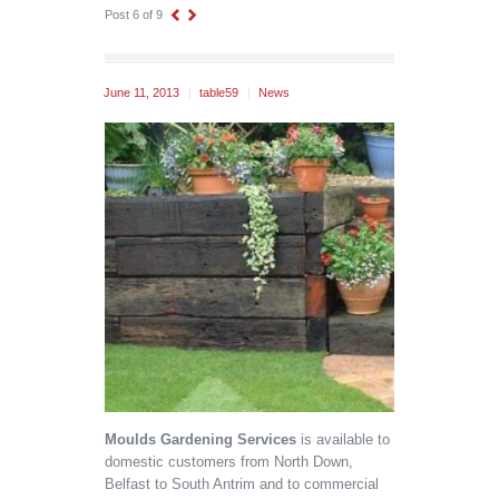
Post 6 of 9
June 11, 2013
table59
News
Moulds Gardening Services
is available to
domestic customers from North Down,
Belfast to South Antrim and to commercial