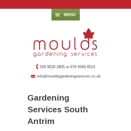
MENU
028 9029 2805 or 078 4569 8524
info@mouldsgardeningservices.co.uk
Gardening
Services South
Antrim