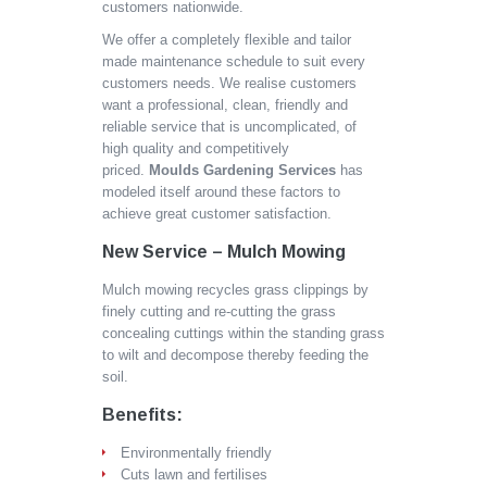
customers nationwide.
We offer a completely flexible and tailor
made maintenance schedule to suit every
customers needs. We realise customers
want a professional, clean, friendly and
reliable service that is uncomplicated, of
high quality and competitively
priced.
Moulds Gardening Services
has
modeled itself around these factors to
achieve great customer satisfaction.
New Service – Mulch Mowing
Mulch mowing recycles grass clippings by
finely cutting and re-cutting the grass
concealing cuttings within the standing grass
to wilt and decompose thereby feeding the
soil.
Benefits:
Environmentally friendly
Cuts lawn and fertilises