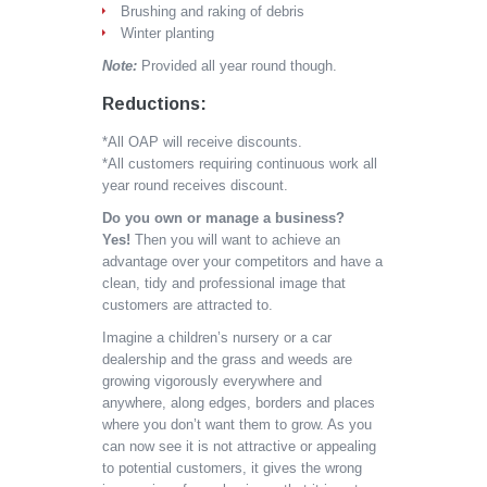
Brushing and raking of debris
Winter planting
Note:
Provided all year round though.
Reductions:
*All OAP will receive discounts.
*All customers requiring continuous work all
year round receives discount.
Do you own or manage a business?
Yes!
Then you will want to achieve an
advantage over your competitors and have a
clean, tidy and professional image that
customers are attracted to.
Imagine a children’s nursery or a car
dealership and the grass and weeds are
growing vigorously everywhere and
anywhere, along edges, borders and places
where you don’t want them to grow. As you
can now see it is not attractive or appealing
to potential customers, it gives the wrong