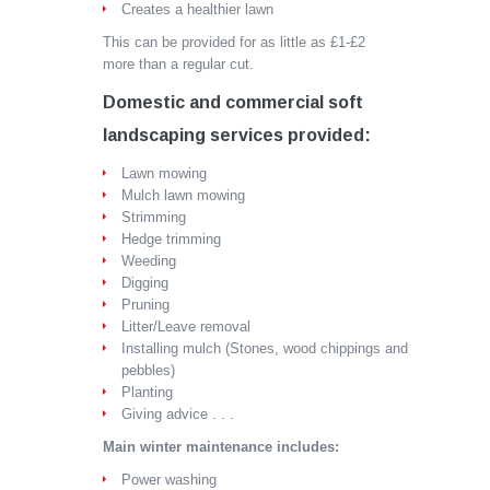
Creates a healthier lawn
This can be provided for as little as £1-£2
more than a regular cut.
Domestic and commercial soft
landscaping services provided:
Lawn mowing
Mulch lawn mowing
Strimming
Hedge trimming
Weeding
Digging
Pruning
Litter/Leave removal
Installing mulch (Stones, wood chippings and
pebbles)
Planting
Giving advice . . .
Main winter maintenance includes:
Power washing